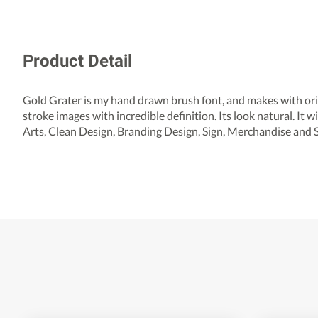
Product Detail
Gold Grater is my hand drawn brush font, and makes with orig
stroke images with incredible definition. Its look natural. It w
Arts, Clean Design, Branding Design, Sign, Merchandise and 