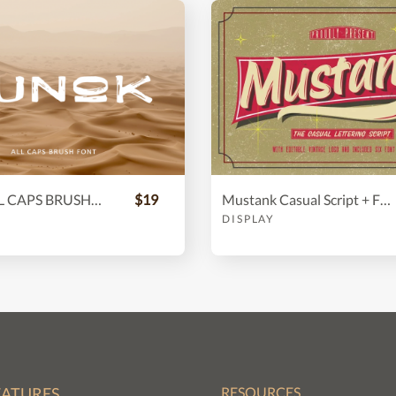
Lunok | ALL CAPS BRUSH FONT
$19
Mustank Casual Script + Free Vector
DISPLAY
EATURES
RESOURCES