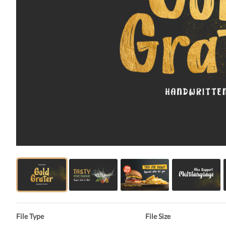
File Type
File Size