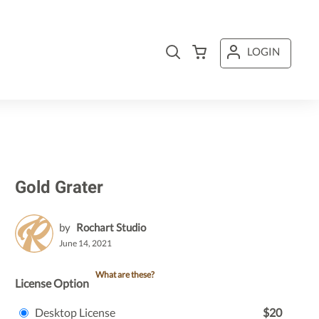
LOGIN
Gold Grater
by
Rochart Studio
June 14, 2021
What are these?
License Option
Desktop License
$20