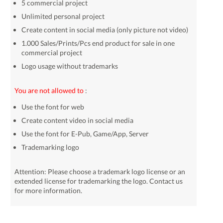
5 commercial project
Unlimited personal project
Create content in social media (only picture not video)
1.000 Sales/Prints/Pcs end product for sale in one
commercial project
Logo usage without trademarks
You are not allowed to
:
Use the font for web
Create content video in social media
Use the font for E-Pub, Game/App, Server
Trademarking logo
Attention: Please choose a trademark logo license or an
extended license for trademarking the logo. Contact us
for more information.