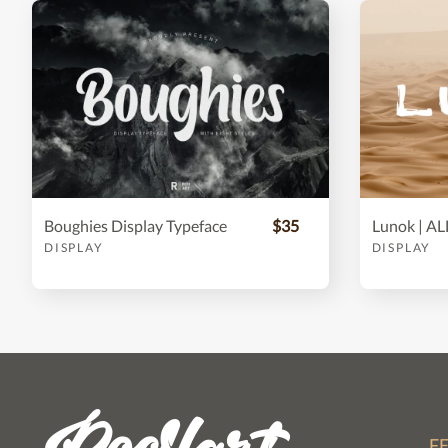
Boughies Display Typeface
$35
DISPLAY
DISPLAY
F