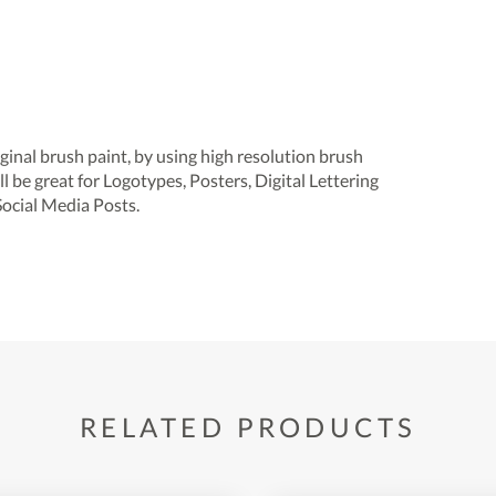
inal brush paint, by using high resolution brush
ill be great for Logotypes, Posters, Digital Lettering
Social Media Posts.
RELATED PRODUCTS