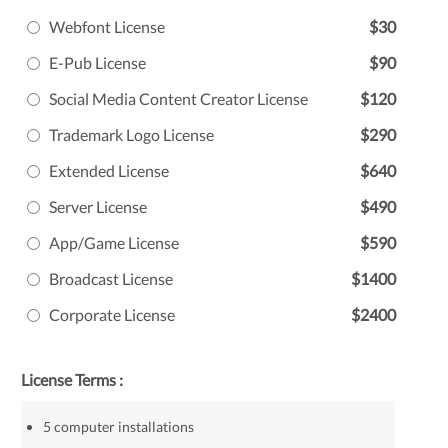
Webfont License
$30
E-Pub License
$90
Social Media Content Creator License
$120
Trademark Logo License
$290
Extended License
$640
Server License
$490
App/Game License
$590
Broadcast License
$1400
Corporate License
$2400
License Terms :
5 computer installations