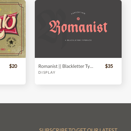
$20
Romanist || Blackletter Typeface
$35
DISPLAY
SUBSCRIBE TO GET OUR LATEST