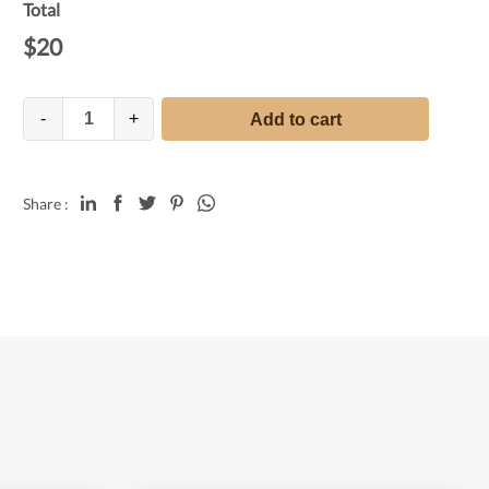
Total
$
20
-
+
Add to cart
Share :