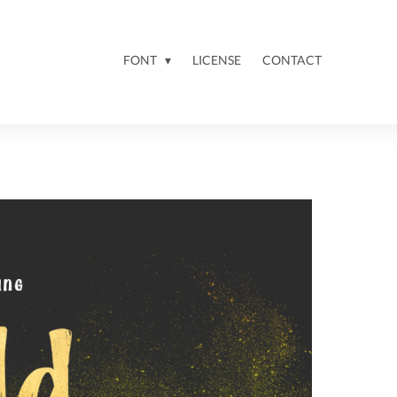
FONT
LICENSE
CONTACT