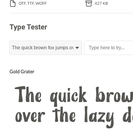
OTF, TTF, WOFF
427 KB
Type Tester
Gold Grater
The quick brow
over the lazy 