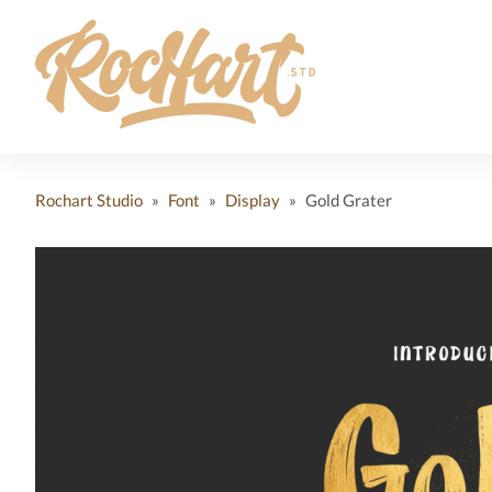
Rochart Studio
»
Font
»
Display
»
Gold Grater