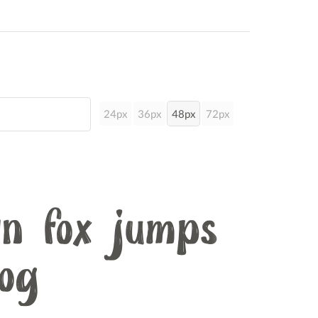
24px
36px
48px
72px
n fox jumps
dog