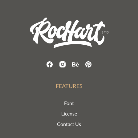
FEATURES
Font
License
Contact Us