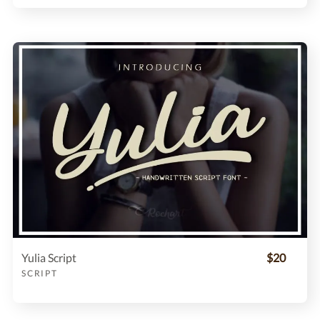
Yulia Script
$20
SCRIPT