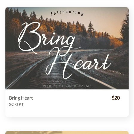
Bring Heart
$20
SCRIPT