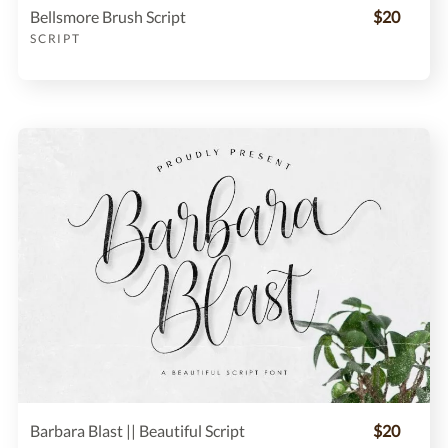
Bellsmore Brush Script
$20
SCRIPT
Barbara Blast || Beautiful Script
$20