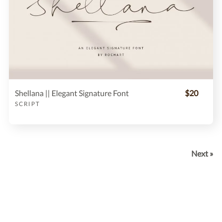
Shellana || Elegant Signature Font
$20
SCRIPT
Next »