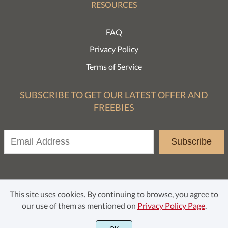
RESOURCES
FAQ
Privacy Policy
Terms of Service
SUBSCRIBE TO GET OUR LATEST OFFER AND
FREEBIES
Subscribe
This site uses cookies. By continuing to browse, you agree to
our use of them as mentioned on
Privacy Policy Page
.
© Rochart Studio 2021. All rights reserved.