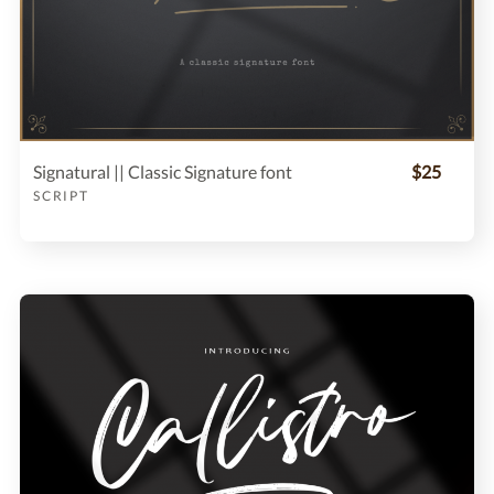
Signatural || Classic Signature font
$25
SCRIPT