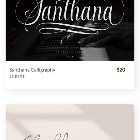
Santhana Calligraphy
$20
SCRIPT