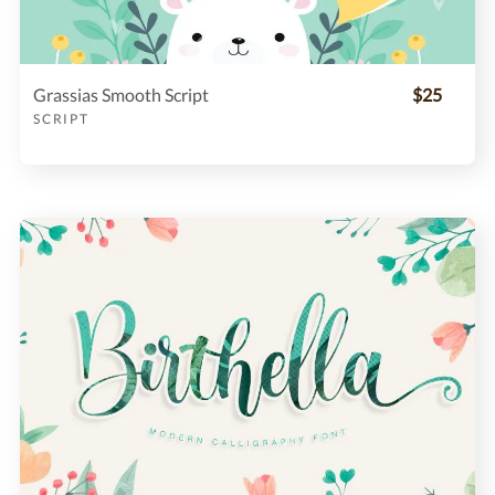
Grassias Smooth Script
$25
SCRIPT