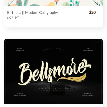
Birthella || Modern Calligraphy
$20
SCRIPT