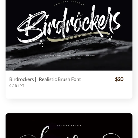
Birdrockers || Realistic Brush Font
$20
SCRIPT