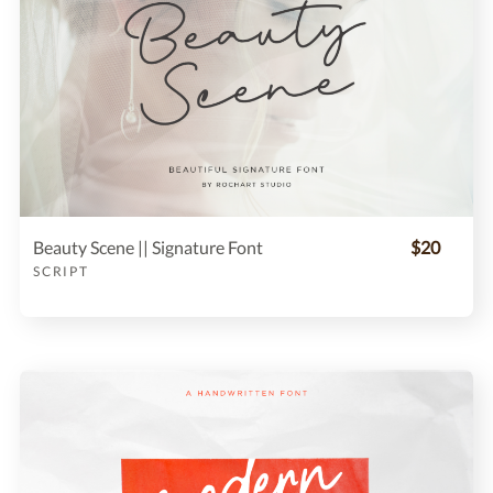
Beauty Scene || Signature Font
$20
SCRIPT