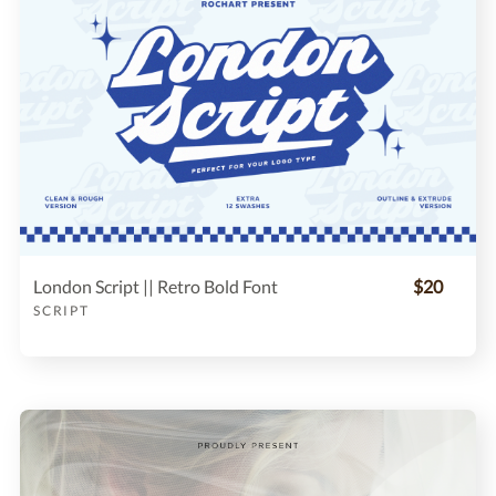
London Script || Retro Bold Font
$20
SCRIPT