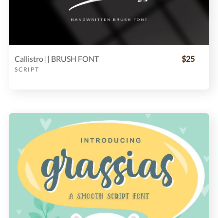
Callistro || BRUSH FONT
$25
SCRIPT