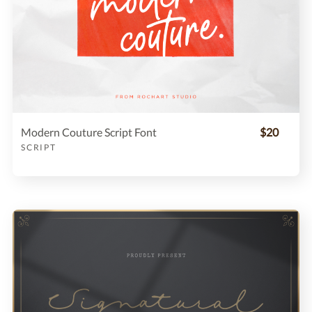
Modern Couture Script Font
$20
SCRIPT