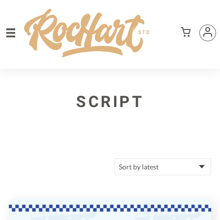
SCRIPT