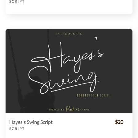
SCRIPT
Hayes's Swing Script
$20
SCRIPT