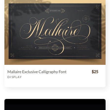
Mallaire Exclusive Calligraphy Font
$25
DISPLAY