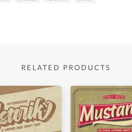
RELATED PRODUCTS