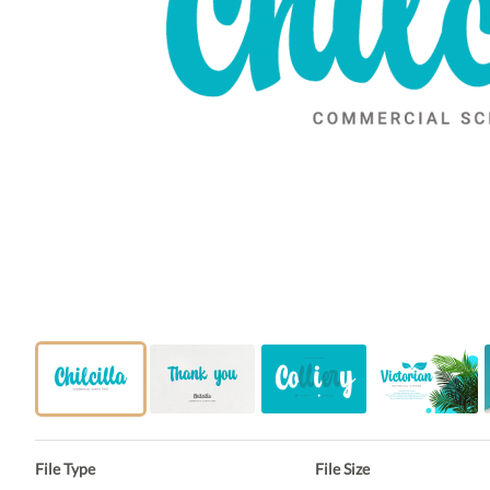
File Type
File Size