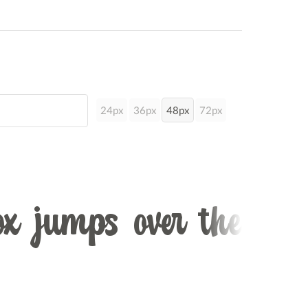
24px
36px
48px
72px
x jumps over the