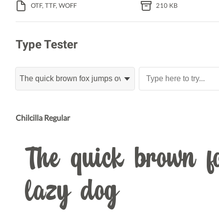
OTF, TTF, WOFF
210 KB
Type Tester
Chilcilla Regular
The quick brown fo
lazy dog