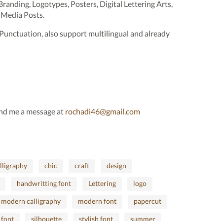
 Branding, Logotypes, Posters, Digital Lettering Arts,
 Media Posts.
Punctuation, also support multilingual and already
send me a message at
rochadi46@gmail.com
lligraphy
chic
craft
design
handwritting font
Lettering
logo
modern calligraphy
modern font
papercut
 font
silhouette
stylish font
summer