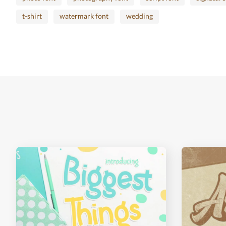
t-shirt
watermark font
wedding