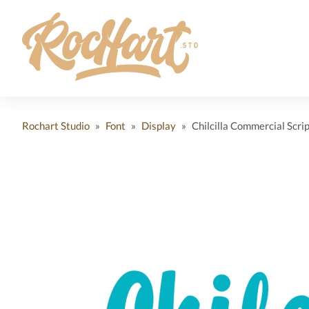
Rochart Studio
»
Font
»
Display
»
Chilcilla Commercial Scrip