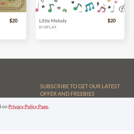
$20
Little Melody
$20
DISPLAY
SUBSCRIBE TO GET OUR LATEST
OFFER AND FREEBIES
ed on
Privacy Policy Page
.
Subscribe