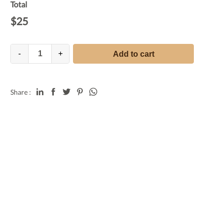
Total
$
25
-
+
Add to cart
Share :