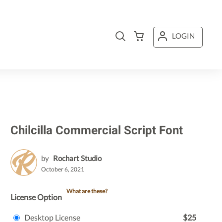
LOGIN
Chilcilla Commercial Script Font
by
Rochart Studio
October 6, 2021
What are these?
License Option
Desktop License
$25