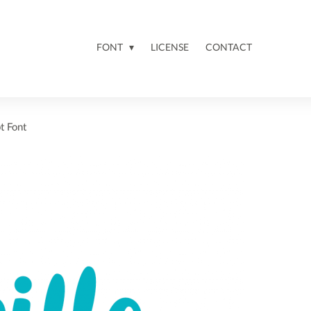
FONT
LICENSE
CONTACT
t Font