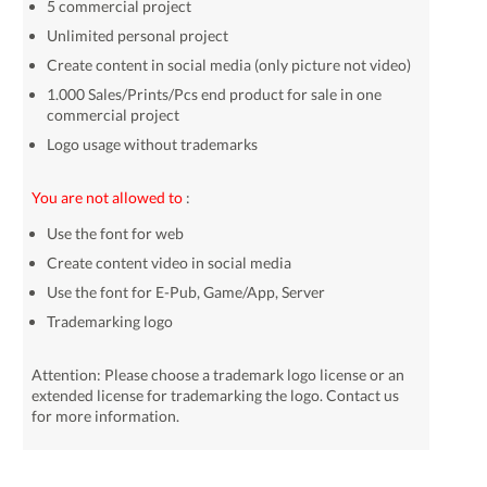
5 commercial project
Unlimited personal project
Create content in social media (only picture not video)
1.000 Sales/Prints/Pcs end product for sale in one
commercial project
Logo usage without trademarks
You are not allowed to
:
Use the font for web
Create content video in social media
Use the font for E-Pub, Game/App, Server
Trademarking logo
Attention: Please choose a trademark logo license or an
extended license for trademarking the logo. Contact us
for more information.