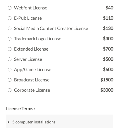
Webfont License
$40
E-Pub License
$110
Social Media Content Creator License
$130
Trademark Logo License
$300
Extended License
$700
Server License
$500
App/Game License
$600
Broadcast License
$1500
Corporate License
$3000
License Terms :
5 computer installations