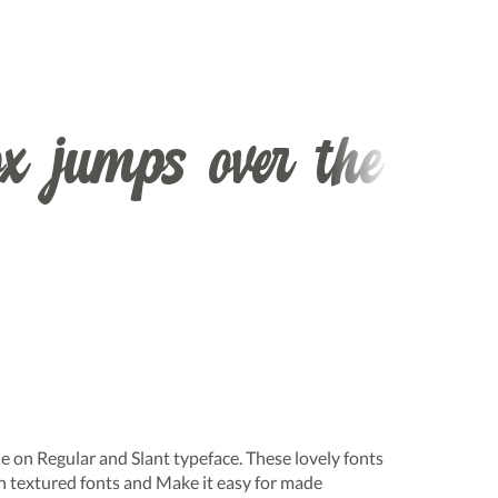
x jumps over the
ble on Regular and Slant typeface. These lovely fonts
h textured fonts and Make it easy for made