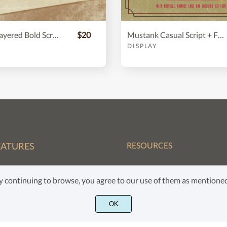
Asterik || Layered Bold Script
$20
Mustank Casual Script + Free Vector
DISPLAY
EATURES
RESOURCES
FAQ
nt
 By continuing to browse, you agree to our use of them as mention
Privacy Policy
cense
OK
Terms of Service
ntact Us