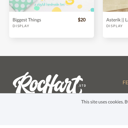
Biggest Things
$20
DISPLAY
DISPLAY
F
Fo
This site uses cookies.
Li
Co