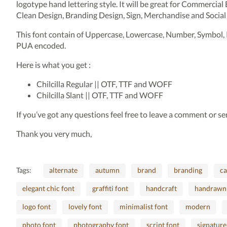
logotype hand lettering style. It will be great for Commercial
Clean Design, Branding Design, Sign, Merchandise and Social
This font contain of Uppercase, Lowercase, Number, Symbol, 
PUA encoded.
Here is what you get :
Chilcilla Regular || OTF, TTF and WOFF
Chilcilla Slant || OTF, TTF and WOFF
If you’ve got any questions feel free to leave a comment or 
Thank you very much,
Tags:
alternate
autumn
brand
branding
ca
elegant chic font
graffiti font
handcraft
handrawn
logo font
lovely font
minimalist font
modern
photo font
photography font
script font
signature