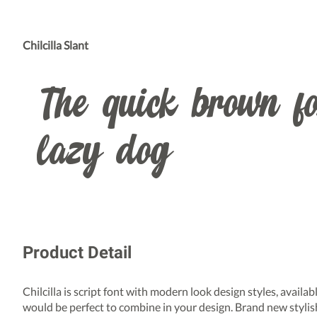
Chilcilla Slant
The quick brown fo
lazy dog
Product Detail
Chilcilla is script font with modern look design styles, availa
would be perfect to combine in your design. Brand new stylis