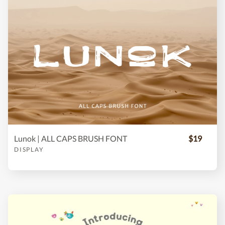
Lunok | ALL CAPS BRUSH FONT
$19
DISPLAY