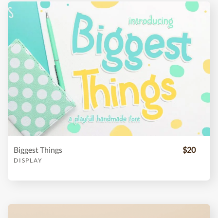
Biggest Things
$20
DISPLAY