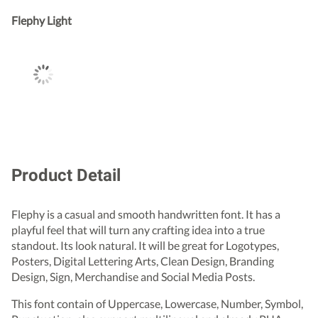
Flephy Light
Product Detail
Flephy is a casual and smooth handwritten font. It has a
playful feel that will turn any crafting idea into a true
standout. Its look natural. It will be great for Logotypes,
Posters, Digital Lettering Arts, Clean Design, Branding
Design, Sign, Merchandise and Social Media Posts.
This font contain of Uppercase, Lowercase, Number, Symbol,