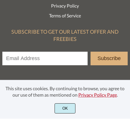
Privacy Policy
Terms of Service
SUBSCRIBE TO GET OUR LATEST OFFER AND
FREEBIES
Subscribe
This site uses cookies. By continuing to browse, you agree to
our use of them as mentioned on
Privacy Policy Page
.
© Rochart Studio 2021. All rights reserved.
OK