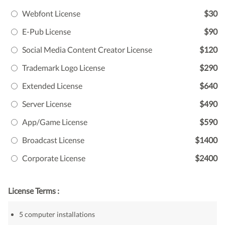
Webfont License
$30
E-Pub License
$90
Social Media Content Creator License
$120
Trademark Logo License
$290
Extended License
$640
Server License
$490
App/Game License
$590
Broadcast License
$1400
Corporate License
$2400
License Terms :
5 computer installations