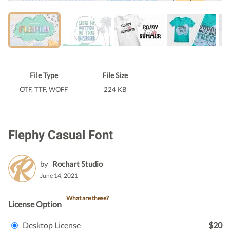
File Type
File Size
OTF, TTF, WOFF
224 KB
Flephy Casual Font
by
Rochart Studio
June 14, 2021
What are these?
License Option
Desktop License
$20