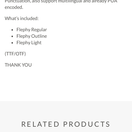
Punctuation, also support multilingual and already PUA
encoded.
What’s included:
Flephy Regular
Flephy Outline
Flephy Light
(TTF/OTF)
THANK YOU
RELATED PRODUCTS