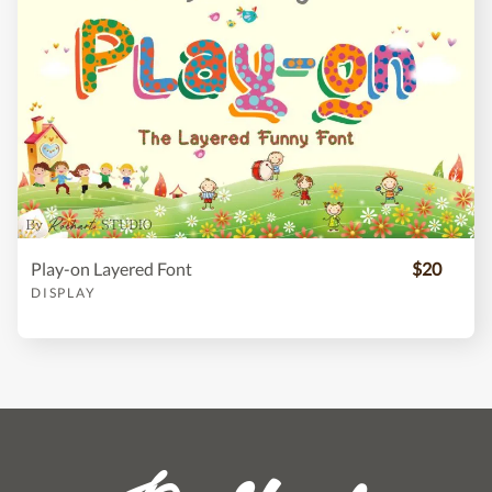
Play-on Layered Font
$20
DISPLAY