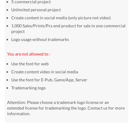
5 commercial project
Unlimited personal project
Create content in social media (only picture not video)
1.000 Sales/Prints/Pcs end product for sale in one commercial
project
Logo usage without trademarks
You are not allowed to
:
Use the font for web
Create content video in social media
Use the font for E-Pub, Game/App, Server
Trademarking logo
Attention: Please choose a trademark logo license or an
extended license for trademarking the logo. Contact us for more
information.