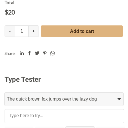
Total
$
20
-
+
Add to cart
Share :
Type Tester