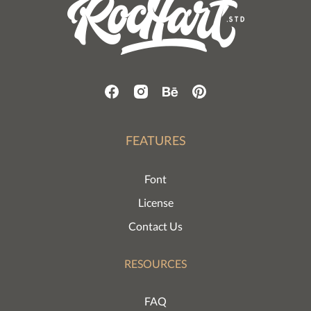
FEATURES
Font
License
Contact Us
RESOURCES
FAQ