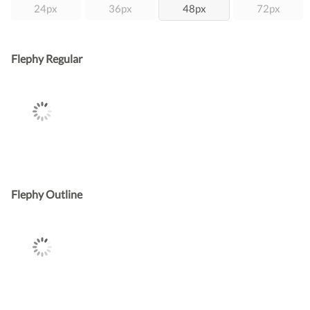
24px
36px
48px
72px
Flephy Regular
Flephy Outline