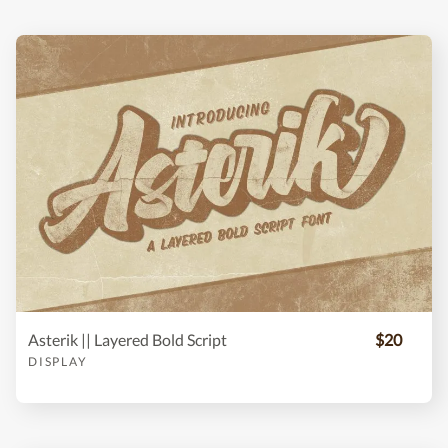
Asterik || Layered Bold Script
$20
DISPLAY